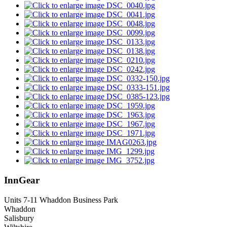
InnGear
Units 7-11 Whaddon Business Park
Whaddon
Salisbury