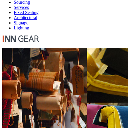
Sourcing
Services
Fixed Seating
Architectural
Signage
Lighting