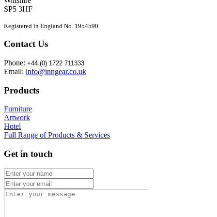
Wiltshire
SP5 3HF
Registered in England No. 1954590
Contact Us
Phone:
+44 (0) 1722 711333
Email:
info@inngear.co.uk
Products
Furniture
Artwork
Hotel
Full Range of Products & Services
Get in touch