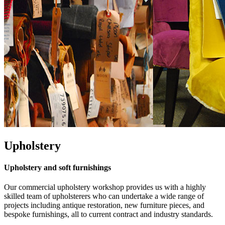
Upholstery
Upholstery and soft furnishings
Our commercial upholstery workshop provides us with a highly
skilled team of upholsterers who can undertake a wide range of
projects including antique restoration, new furniture pieces, and
bespoke furnishings, all to current contract and industry standards.