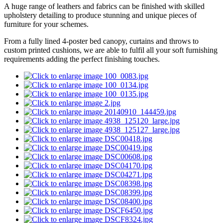
A huge range of leathers and fabrics can be finished with skilled
upholstery detailing to produce stunning and unique pieces of
furniture for your schemes.
From a fully lined 4-poster bed canopy, curtains and throws to
custom printed cushions, we are able to fulfil all your soft furnishing
requirements adding the perfect finishing touches.