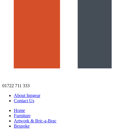
01722 711 333
About Inngear
Contact Us
Home
Furniture
Artwork & Bric-a-Brac
Bespoke